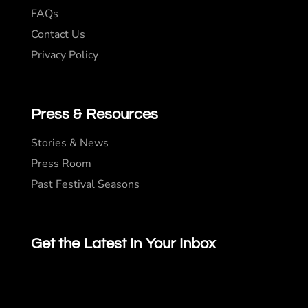
FAQs
Contact Us
Privacy Policy
Press & Resources
Stories & News
Press Room
Past Festival Seasons
Get the Latest In Your Inbox