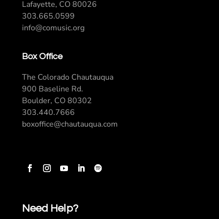
Lafayette, CO 80026
303.665.0599
info@comusic.org
Box Office
The Colorado Chautauqua
900 Baseline Rd.
Boulder, CO 80302
303.440.7666
boxoffice@chautauqua.com
Need Help?