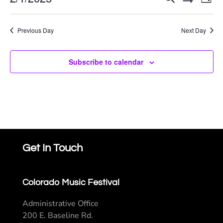
E
Event
Day
Show
Select
Saturday,
Filters
V
Searc
date.
Previous Day
Next Day
Na
February
and
Subscribe to calendar
Views
1,
Navig
2025
Get In Touch
Colorado Music Festival
Administrative Office
200 E. Baseline Rd.