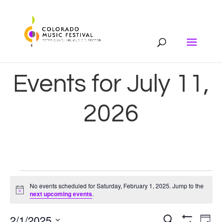
Events for July 11,
2026
Events
No events scheduled for Saturday, February 1, 2025. Jump to the
Notice
next upcoming events
.
for
2/1/2025
Search