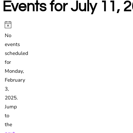
Events for July 11, 
Events
for
Notice
No
Monday,
events
February
scheduled
3,
for
2025
Monday,
February
3,
2025.
Jump
to
the