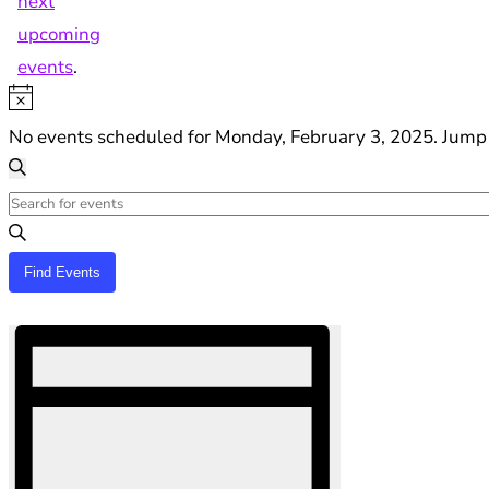
next
upcoming
events
.
Notice
No events scheduled for Monday, February 3, 2025. Jump
Events
Search
Search
Enter
and
Keyword.
Views
Search
Find Events
Navigation
for
Hide
Events
Event
filters
by
Views
Keyword.
Navigation