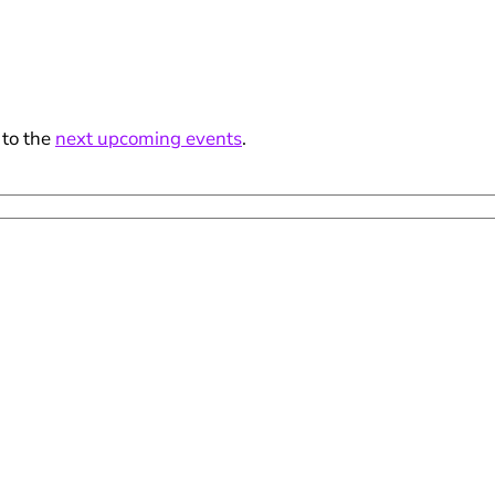
 to the
next upcoming events
.