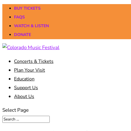
BUY TICKETS
FAQS
WATCH & LISTEN
DONATE
Concerts & Tickets
Plan Your Visit
Education
Support Us
About Us
Select Page