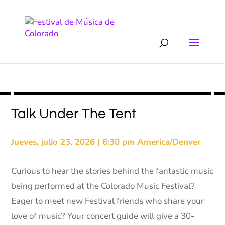
Talk Under The Tent
Jueves, julio 23, 2026 | 6:30 pm America/Denver
Curious to hear the stories behind the fantastic music
being performed at the Colorado Music Festival?
Eager to meet new Festival friends who share your
love of music? Your concert guide will give a 30-