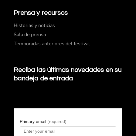
Prensa y recursos
Historias y noticias
Sala de prensa
Temporadas anteriores del festival
Reciba las últimas novedades en su
bandeja de entrada