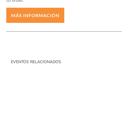
to order.
MÁS INFORMACIÓN
EVENTOS RELACIONADOS