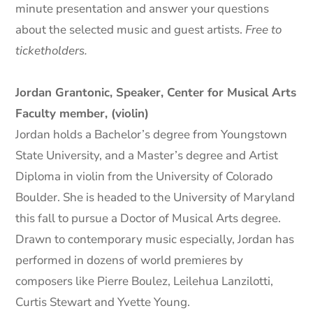
minute presentation and answer your questions
about the selected music and guest artists.
Free to
ticketholders.
Jordan Grantonic, Speaker, Center for Musical Arts
Faculty member, (violin)
Jordan holds a Bachelor’s degree from Youngstown
State University, and a Master’s degree and Artist
Diploma in violin from the University of Colorado
Boulder. She is headed to the University of Maryland
this fall to pursue a Doctor of Musical Arts degree.
Drawn to contemporary music especially, Jordan has
performed in dozens of world premieres by
composers like Pierre Boulez, Leilehua Lanzilotti,
Curtis Stewart and Yvette Young.