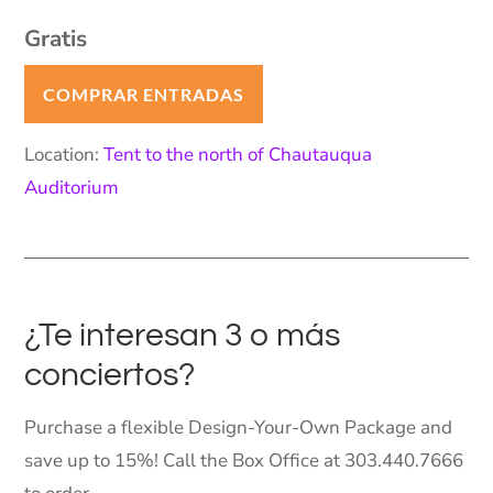
Gratis
COMPRAR ENTRADAS
Location:
Tent to the north of Chautauqua
Auditorium
¿Te interesan 3 o más
conciertos?
Purchase a flexible Design-Your-Own Package and
save up to 15%! Call the Box Office at 303.440.7666