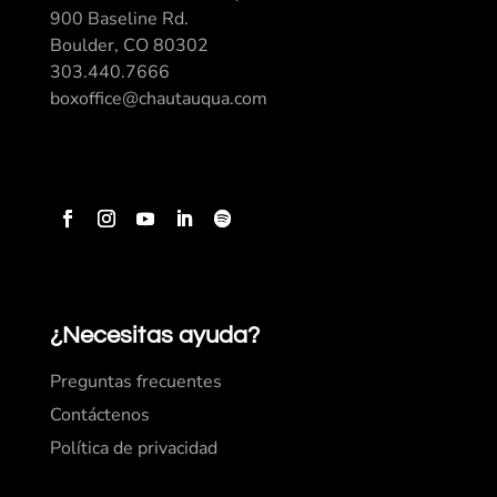
900 Baseline Rd.
Boulder, CO 80302
303.440.7666
boxoffice@chautauqua.com
¿Necesitas ayuda?
Preguntas frecuentes
Contáctenos
Política de privacidad