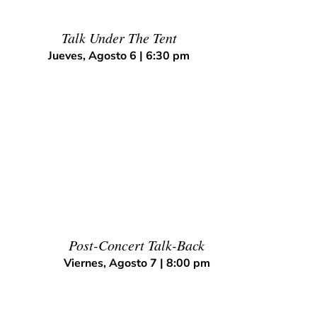
Talk Under The Tent
Jueves, Agosto 6 | 6:30 pm
Post-Concert Talk-Back
Viernes, Agosto 7 | 8:00 pm