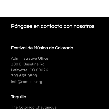
Póngase en contacto con nosotros
Festival de Música de Colorado
Administrative Office
200 E. Baseline Rd.
Lafayette, CO 80026
303.665.0599
info@comusic.org
Taquilla
The Colorado Chautauqua