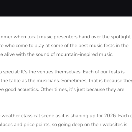
summer when local music presenters hand over the spotlight 
more who come to play at some of the best music fests in the
me alive with the sound of mountain-inspired music.
so special: It’s the venues themselves. Each of our fests is
 the table as the musicians. Sometimes, that is because the
ve good acoustics. Other times, it’s just because they are
weather classical scene as it is shaping up for 2026. Each 
laces and price points, so going deep on their websites is