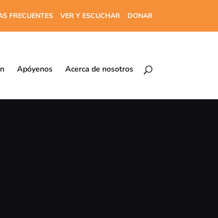
AS FRECUENTES
VER Y ESCUCHAR
DONAR
ón
Apóyenos
Acerca de nosotros