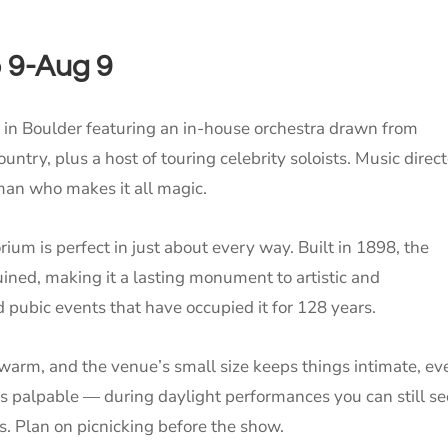
o 9-Aug 9
 in Boulder featuring an in-house orchestra drawn from
try, plus a host of touring celebrity soloists. Music direct
man who makes it all magic.
um is perfect in just about every way. Built in 1898, the
ned, making it a lasting monument to artistic and
nd pubic events that have occupied it for 128 years.
arm, and the venue’s small size keeps things intimate, ev
s palpable — during daylight performances you can still se
s. Plan on picnicking before the show.