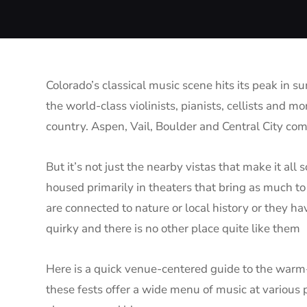
Colorado’s classical music scene hits its peak in 
the world-class violinists, pianists, cellists and 
country. Aspen, Vail, Boulder and Central City co
But it’s not just the nearby vistas that make it all 
housed primarily in theaters that bring as much to
are connected to nature or local history or they ha
quirky and there is no other place quite like them
Here is a quick venue-centered guide to the warm-
these fests offer a wide menu of music at various p