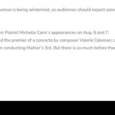
 venue is being winterized, so audiences should expect som
wo: Pianist Michelle Cann’s appearances on Aug. 6 and 7,
d the premier of a concerto by composer Valerie Coleman; 
an conducting Mahler’s 3rd. But there is so much before the