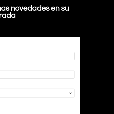
imas novedades en su
trada