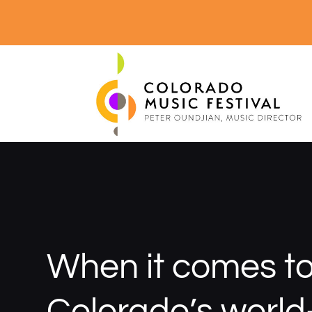
When it comes t
Colorado’s world