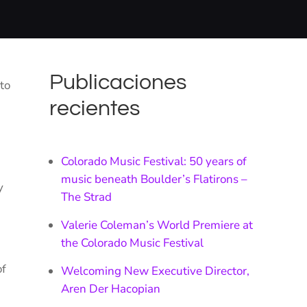
Publicaciones
to
recientes
Colorado Music Festival: 50 years of
music beneath Boulder’s Flatirons –
y
The Strad
Valerie Coleman’s World Premiere at
the Colorado Music Festival
of
Welcoming New Executive Director,
Aren Der Hacopian