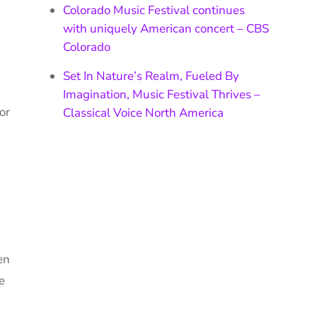
Colorado Music Festival continues
with uniquely American concert – CBS
Colorado
Set In Nature’s Realm, Fueled By
Imagination, Music Festival Thrives –
or
Classical Voice North America
en
e