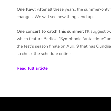
One flaw:
After all these years, the summer-only
changes. We will see how things end up.
One concert to catch this summer:
I’ll suggest t
which feature Berlioz’ “Symphonie fantastique” an
the fest’s season finale on Aug. 9 that has Oundji
so check the schedule online.
Read full article