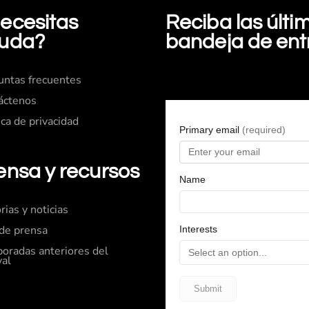
ecesitas
Reciba las últ
uda?
bandeja de en
untas frecuentes
áctenos
ica de privacidad
ensa y recursos
rias y noticias
 de prensa
oradas anteriores del
val