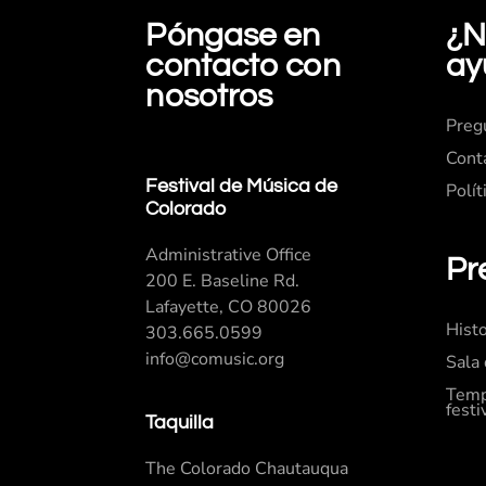
Póngase en
¿N
contacto con
ay
nosotros
Preg
Cont
Festival de Música de
Polít
Colorado
Administrative Office
Pr
200 E. Baseline Rd.
Lafayette, CO 80026
Histo
303.665.0599
info@comusic.org
Sala
Temp
festi
Taquilla
The Colorado Chautauqua