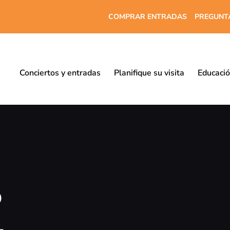
COMPRAR ENTRADAS
PREGUNT
Conciertos y entradas
Planifique su visita
Educaci
o
-