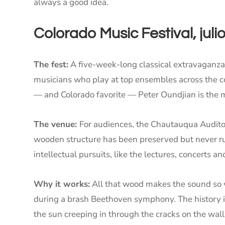
always a good idea.
Colorado Music Festival, juli
The fest:
A five-week-long classical extravaganza
musicians who play at top ensembles across the coun
— and Colorado favorite — Peter Oundjian is the 
The venue:
For audiences, the Chautauqua Auditori
wooden structure has been preserved but never rui
intellectual pursuits, like the lectures, concerts a
Why it works:
All that wood makes the sound so w
during a brash Beethoven symphony. The history i
the sun creeping in through the cracks on the wall