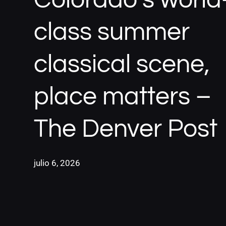
class summer
classical scene,
place matters –
The Denver Post
julio 6, 2026