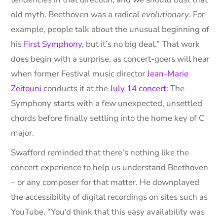
old myth. Beethoven was a radical
evolutionary
. For
example, people talk about the unusual beginning of
his
First Symphony
, but it’s no big deal.” That work
does begin with a surprise, as concert-goers will hear
when former Festival music director
Jean-Marie
Zeitouni
conducts it at the
July 14 concert
: The
Symphony starts with a few unexpected, unsettled
chords before finally settling into the home key of C
major.
Swafford reminded that there’s nothing like the
concert experience to help us understand Beethoven
– or any composer for that matter. He downplayed
the accessibility of digital recordings on sites such as
YouTube. “You’d think that this easy availability was