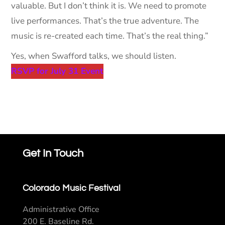
valuable. But I don’t think it is. We need to promote
live performances. That’s the true adventure. The
music is re-created each time. That’s the real thing.”
Yes, when Swafford talks, we should listen.
RSVP for July 31 Event
Get In Touch
Colorado Music Festival
Administrative Office
200 E. Baseline Rd.