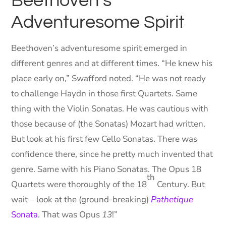
Beethoven’s
Adventuresome Spirit
Beethoven’s adventuresome spirit emerged in
different genres and at different times. “He knew his
place early on,” Swafford noted. “He was not ready
to challenge Haydn in those first Quartets. Same
thing with the Violin Sonatas. He was cautious with
those because of (the Sonatas) Mozart had written.
But look at his first few Cello Sonatas. There was
confidence there, since he pretty much invented that
genre. Same with his Piano Sonatas. The Opus 18
th
Quartets were thoroughly of the 18
Century. But
wait – look at the (ground-breaking)
Pathetique
Sonata
. That was Opus
13
!”