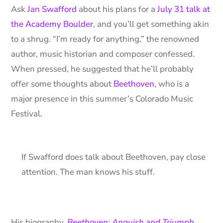
Ask
Jan Swafford
about his plans for a
July 31 talk at
the Academy Boulder
, and you’ll get something akin
to a shrug. “I’m ready for anything,” the renowned
author, music historian and composer confessed.
When pressed, he suggested that he’ll probably
offer some thoughts about
Beethoven
, who is a
major presence in this summer’s Colorado Music
Festival.
If Swafford does talk about Beethoven, pay close
attention. The man knows his stuff.
His biography,
Beethoven: Anguish and Triumph
,