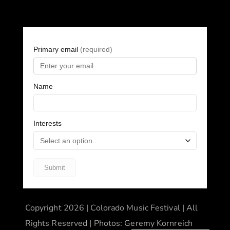
Copyright 2026 | Colorado Music Festival | All
Rights Reserved | Photos: Geremy Kornreich