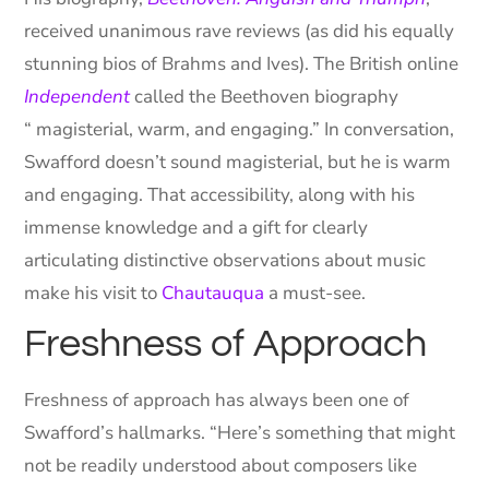
received unanimous rave reviews (as did his equally
stunning bios of Brahms and Ives). The British online
Independent
called the Beethoven biography
“ magisterial, warm, and engaging.” In conversation,
Swafford doesn’t sound magisterial, but he is warm
and engaging. That accessibility, along with his
immense knowledge and a gift for clearly
articulating distinctive observations about music
make his visit to
Chautauqua
a must-see.
Freshness of Approach
Freshness of approach has always been one of
Swafford’s hallmarks. “Here’s something that might
not be readily understood about composers like