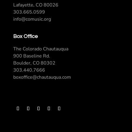
Lafayette, CO 80026
303.665.0599
info@comusic.org
Box Office
The Colorado Chautauqua
900 Baseline Rd.
Boulder, CO 80302
303.440.7666
boxoffice@chautauqua.com