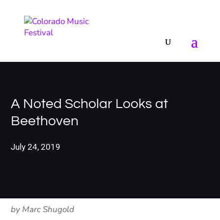
A Noted Scholar Looks at
Beethoven
July 24, 2019
by Marc Shugold