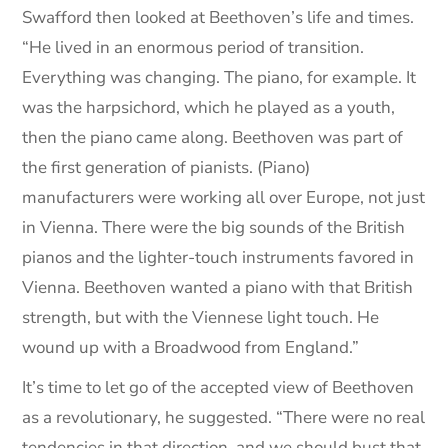
Swafford then looked at Beethoven’s life and times.
“He lived in an enormous period of transition.
Everything was changing. The piano, for example. It
was the harpsichord, which he played as a youth,
then the piano came along. Beethoven was part of
the first generation of pianists. (Piano)
manufacturers were working all over Europe, not just
in Vienna. There were the big sounds of the British
pianos and the lighter-touch instruments favored in
Vienna. Beethoven wanted a piano with that British
strength, but with the Viennese light touch. He
wound up with a Broadwood from England.”
It’s time to let go of the accepted view of Beethoven
as a revolutionary, he suggested. “There were no real
tendencies in that direction, and we should bust that