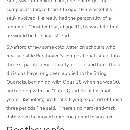
And, Swafford pointed out, let’s not forget the
composer’s larger-than-life ego. “He was totally
self-involved. He really had the personality of a
teenager. Consider that, at age 10, he was told that
he would be the next Mozart.”
Swafford threw some cold water on scholars who
neatly divide Beethoven’s compositional career into
three separate periods: early, middle and late. Those
divisions have long been applied to the String
Quartets, beginning with Opus 18 when he was 30,
and ending with the “Late” Quartets of his final
years. “(Scholars) are finally trying to get rid of those
three periods,” he said. “There’s no hard-and-fast
date when he moved from one period to another.”