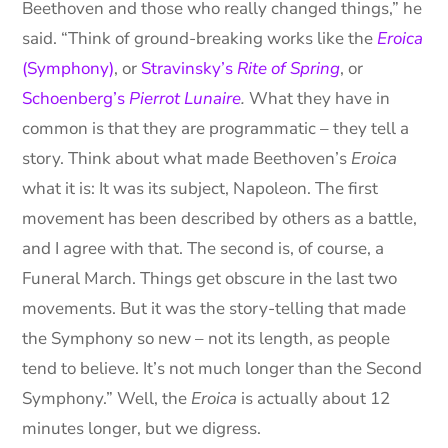
Beethoven and those who really changed things,” he
said. “Think of ground-breaking works like the
Eroica
(Symphony)
, or
Stravinsky’s
Rite of Spring
, or
Schoenberg’s
Pierrot Lunaire
.
What they have in
common is that they are programmatic – they tell a
story. Think about what made Beethoven’s
Eroica
what it is: It was its subject, Napoleon. The first
movement has been described by others as a battle,
and I agree with that. The second is, of course, a
Funeral March. Things get obscure in the last two
movements. But it was the story-telling that made
the Symphony so new – not its length, as people
tend to believe. It’s not much longer than the Second
Symphony.” Well, the
Eroica
is actually about 12
minutes longer, but we digress.