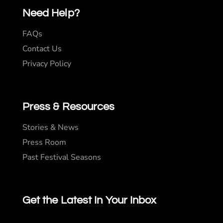
Need Help?
FAQs
Contact Us
Privacy Policy
Press & Resources
Stories & News
Press Room
Past Festival Seasons
Get the Latest In Your Inbox