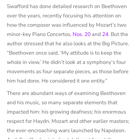
Swafford has done detailed research on Beethoven
over the years, recently focusing his attention on
how the composer was influenced by Mozart’s two
minor-key Piano Concertos,
Nos. 20
and
24
. But the
author stressed that he also looks at the Big Picture.
“Beethoven once said, ‘My attitude is to keep the
whole in view.’ He didn’t look at a symphony’s four
movements as four separate pieces, as those before
him had done. He considered it one entity.”
There are abundant ways of examining Beethoven
and his music, so many separate elements that
impacted him: his growing deafness; his enormous
respect for Haydn, Mozart and other earlier masters;
the ever-encroaching wars launched by Napoleon.