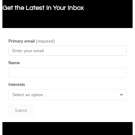
Get the Latest In Your Inbox