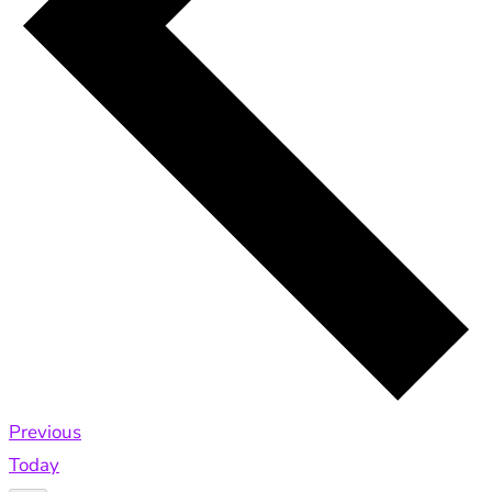
Events
Previous
Today