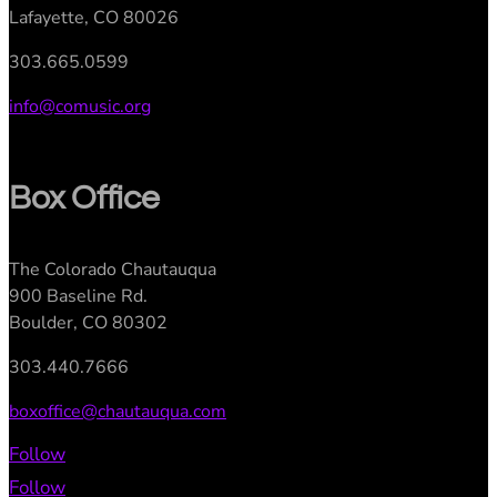
Lafayette, CO 80026
303.665.0599
info@comusic.org
Box Office
The Colorado Chautauqua
900 Baseline Rd.
Boulder, CO 80302
303.440.7666
boxoffice@chautauqua.com
Follow
Follow