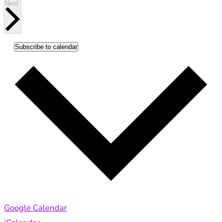
Events
Next
Subscribe to calendar
Google Calendar