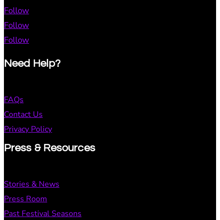
Follow
Follow
Follow
Need Help?
FAQs
Contact Us
Privacy Policy
Press & Resources
Stories & News
Press Room
Past Festival Seasons