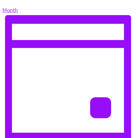
Month