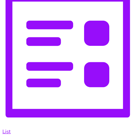
Navigation
List