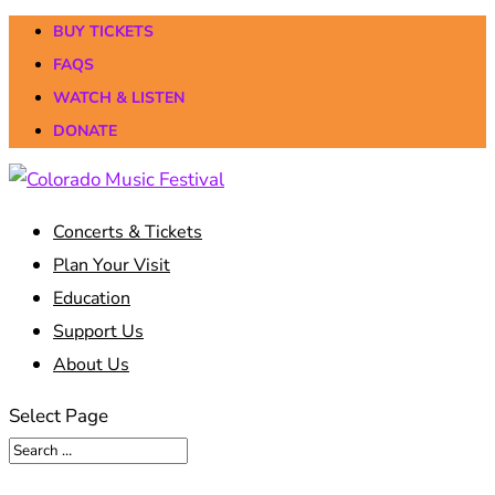
BUY TICKETS
FAQS
WATCH & LISTEN
DONATE
Concerts & Tickets
Plan Your Visit
Education
Support Us
About Us
Select Page