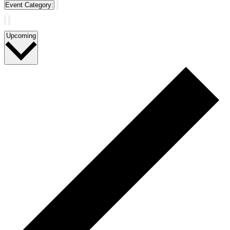
Event Category
:
Remove
filters
Select
Upcoming
date.