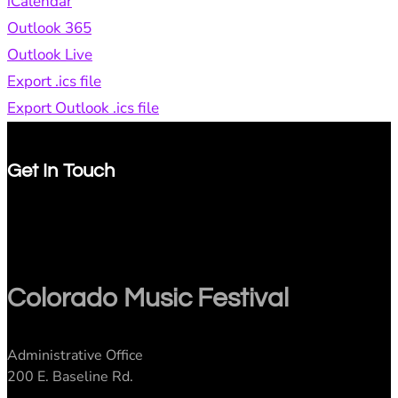
iCalendar
Outlook 365
Outlook Live
Export .ics file
Export Outlook .ics file
Get In Touch
Colorado Music Festival
Administrative Office
200 E. Baseline Rd.