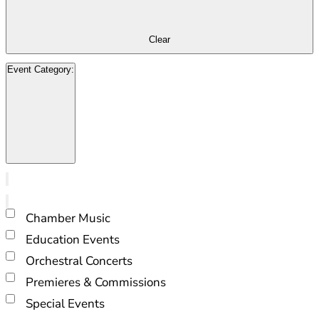
refresh
with
Clear
the
filtered
Event Category
:
results.
Open
filter
Close
filter
Remove
Event
filters
Close
Category
Chamber Music
filter
Education Events
Orchestral Concerts
Premieres & Commissions
Special Events