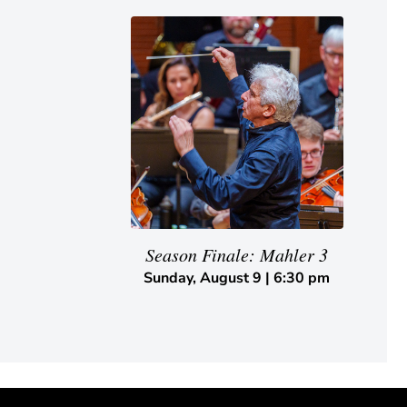
Season Finale: Mahler 3
Sunday, August 9 | 6:30 pm