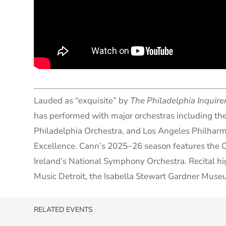
Lauded as “exquisite” by
The Philadelphia Inquire
has performed with major orchestras including t
Philadelphia Orchestra, and Los Angeles Philharmo
Excellence. Cann’s 2025–26 season features the 
Ireland’s National Symphony Orchestra. Recital hi
Music Detroit, the Isabella Stewart Gardner Museu
RELATED EVENTS