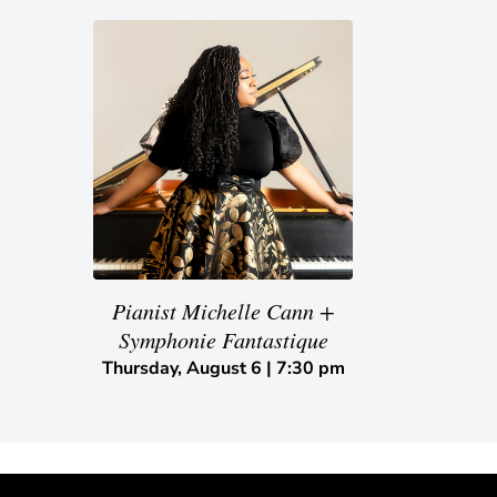
Pianist Michelle Cann +
Symphonie Fantastique
Thursday, August 6 | 7:30 pm