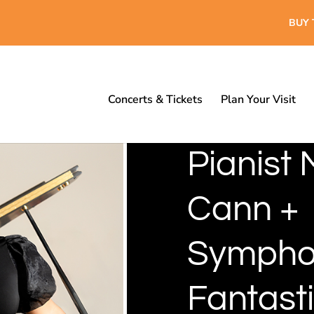
BUY 
Concerts & Tickets
Plan Your Visit
Pianist 
Cann +
Sympho
Fantast