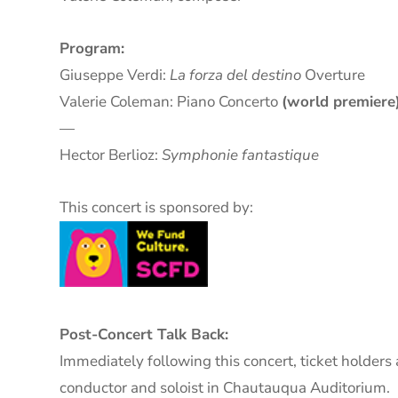
Program:
Giuseppe Verdi:
La forza del destino
Overture
Valerie Coleman: Piano Concerto
(world premiere
—
Hector Berlioz:
Symphonie fantastique
This concert is sponsored by:
Post-Concert Talk Back:
Immediately following this concert, ticket holders 
conductor and soloist in Chautauqua Auditorium.