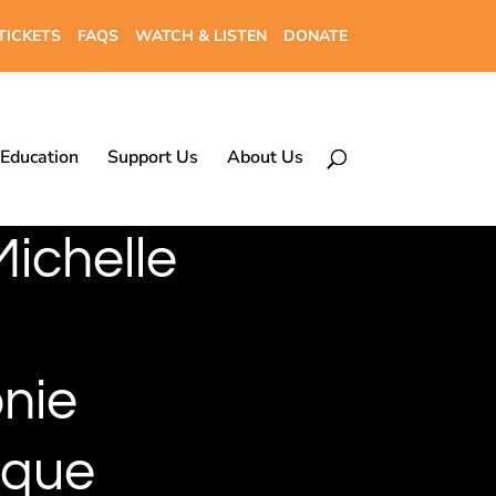
TICKETS
FAQS
WATCH & LISTEN
DONATE
Education
Support Us
About Us
Michelle
nie
ique