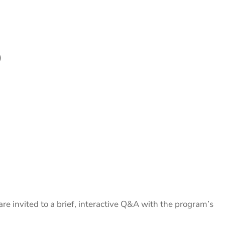
)
are invited to a brief, interactive Q&A with the program’s