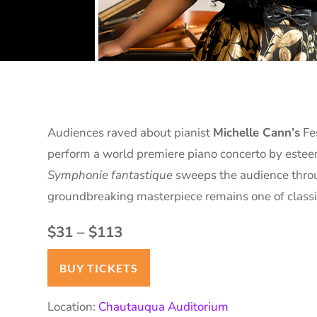
Audiences raved about pianist
Michelle Cann’s
Fe
perform a world premiere piano concerto by est
Symphonie fantastique
sweeps the audience throu
groundbreaking masterpiece remains one of classic
$31 – $113
BUY TICKETS
Location:
Chautauqua Auditorium