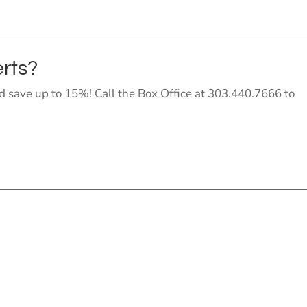
erts?
 save up to 15%! Call the Box Office at 303.440.7666 to