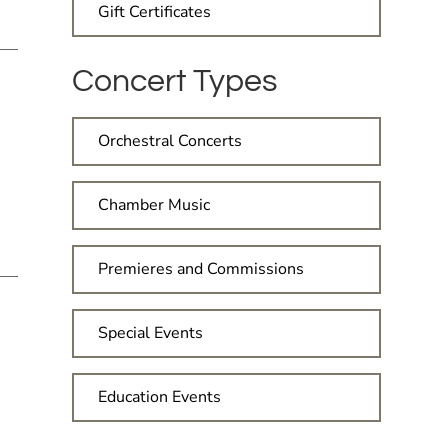
Gift Certificates
Concert Types
Orchestral Concerts
Chamber Music
Premieres and Commissions
Special Events
Education Events