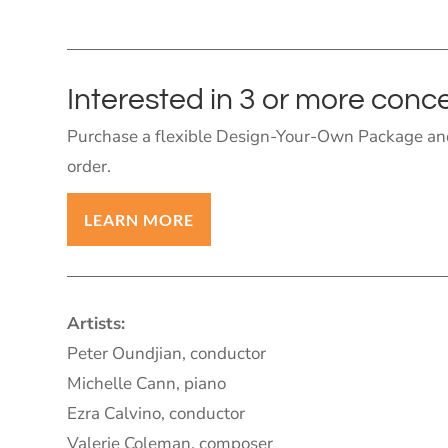
Interested in 3 or more conc
Purchase a flexible Design-Your-Own Package and
order.
LEARN MORE
Artists:
Peter Oundjian, conductor
Michelle Cann, piano
Ezra Calvino, conductor
Valerie Coleman, composer