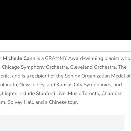
r
,
Michelle Cann
is a GRAMMY Award-winning pianist who
he Chicago Symphony Orchestra, Cleveland Orchestra, The
nic, and is a recipient of the Sphinx Organization Medal of
Colorado, New Jersey, and Kansas City Symphonies, and
ghlights include Stanford Live, Music Toronto, Chamber
m, Spivey Hall, and a Chinese tour.