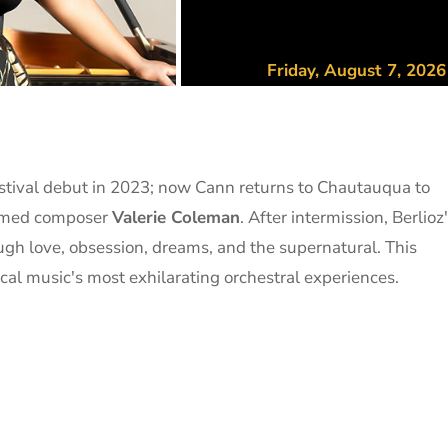
Friday, August 7, 202
stival debut in 2023; now Cann returns to Chautauqua to
eemed composer
Valerie Coleman
. After intermission, Berlioz
gh love, obsession, dreams, and the supernatural. This
al music's most exhilarating orchestral experiences.