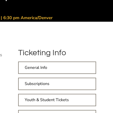
6 | 6:30 pm America/Denver
Ticketing Info
's
General Info
Subscriptions
Youth & Student Tickets