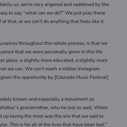
ertainly us, we’re very angered and saddened by the
easy to say, “what can we do?” We just play these
 that, or we can’t do anything that feels like it
urselves throughout this whole process, is that we
fluence that we were personally given in this life
er place, a slightly more educated, a slightly more
that
we
can. We can’t reach a million Instagram
iven the opportunity by [Colorado Music Festival]
e widely known and especially a movement so
e Walker’s grandmother, who he lost as well. When
d up loving the most was the one that we said to
or. This is for all of the lives that have been lost.”