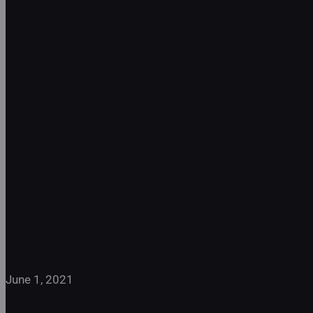
Peter Oundjian
Interviews the
Ivalas Quartet
June 1, 2021