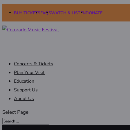
BUY TICKETS
FAQS
WATCH & LISTEN
DONATE
Concerts & Tickets
Plan Your Visit
Education
Support Us
About Us
Select Page