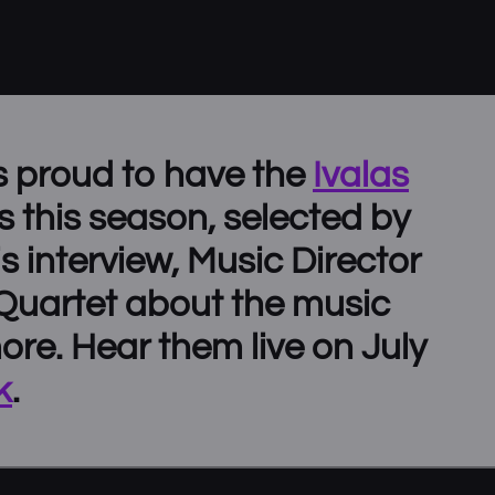
s proud to have the
Ivalas
s this season, selected by
his interview, Music Director
 Quartet about the music
more. Hear them live on July
k
.