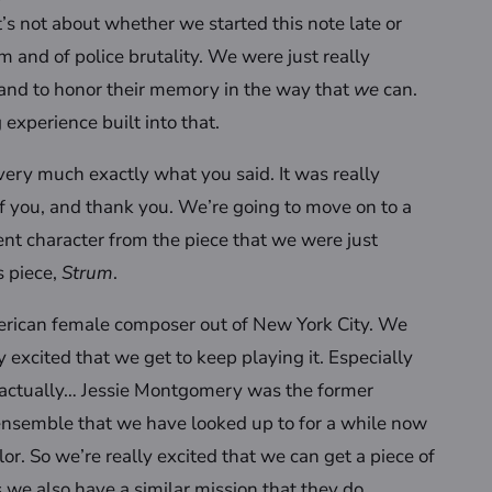
t’s not about whether we started this note late or
cism and of police brutality. We were just really
and to honor their memory in the way that
we
can.
 experience built into that.
 very much exactly what you said. It was really
of you, and thank you. We’re going to move on to a
ent character from the piece that we were just
s piece,
Strum
.
erican female composer out of New York City. We
ly excited that we get to keep playing it. Especially
is actually… Jessie Montgomery was the former
 ensemble that we have looked up to for a while now
. So we’re really excited that we can get a piece of
 we also have a similar mission that they do.