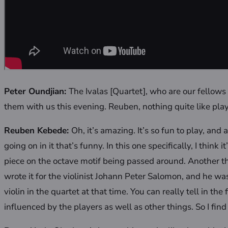
Peter Oundjian:
The Ivalas [Quartet], who are our fellow
them with us this evening. Reuben, nothing quite like pla
Reuben Kebede:
Oh, it’s amazing. It’s so fun to play, an
going on in it that’s funny. In this one specifically, I think
piece on the octave motif being passed around. Another thi
wrote it for the violinist Johann Peter Salomon, and he was 
violin in the quartet at that time. You can really tell in the 
influenced by the players as well as other things. So I find 