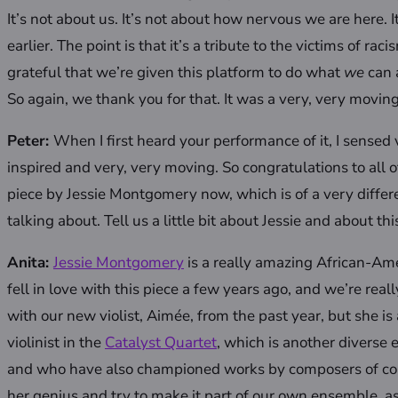
It’s not about us. It’s not about how nervous we are here. I
earlier. The point is that it’s a tribute to the victims of ra
grateful that we’re given this platform to do what
we
can 
So again, we thank you for that. It was a very, very moving
Peter:
When I first heard your performance of it, I sensed
inspired and very, very moving. So congratulations to all 
piece by Jessie Montgomery now, which is of a very differ
talking about. Tell us a little bit about Jessie and about thi
Anita:
Jessie Montgomery
is a really amazing African-Am
fell in love with this piece a few years ago, and we’re real
with our new violist, Aimée, from the past year, but she 
violinist in the
Catalyst Quartet
, which is another diverse
and who have also championed works by composers of color
her genius and try to make it part of our own ensemble, as