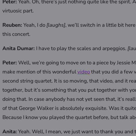
Peter:
Yeah. Oh, there’s just nothing quite like the spirit
virtuosic part.
Reuben:
Yeah,
I do
[laughs]
, we’ll switch in a little bit he
this concert.
Anita Dumar:
I have to play the scales and arpeggios.
[la
Peter:
Well, we’re going to move on to a piece by Jessie M
make mention of this wonderful
video
that you did a few
second string quartet. It is so moving, that video, and it r
together, but it’s something that you put together with you
doing that. In case anybody has not yet seen that, it’s re
of that George Walker is absolutely exquisite. Was it quite
Because I know you played the quartet before, but talk ab
Anita:
Yeah. Well, I mean, we just want to thank you and t