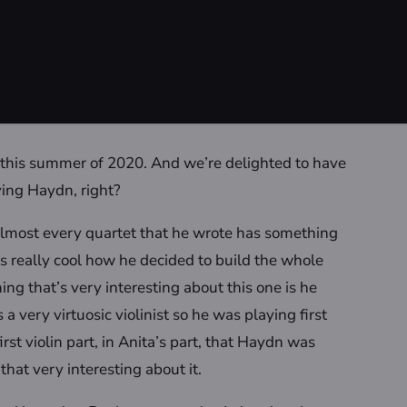
s this summer of 2020. And we’re delighted to have
ying Haydn, right?
d almost every quartet that he wrote has something
 it’s really cool how he decided to build the whole
ng that’s very interesting about this one is he
a very virtuosic violinist so he was playing first
first violin part, in Anita’s part, that Haydn was
that very interesting about it.