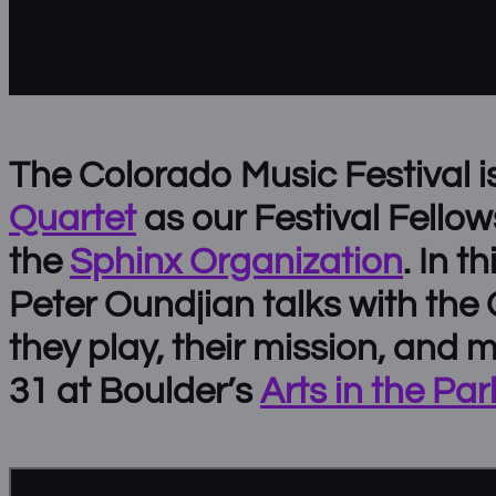
The Colorado Music Festival i
Quartet
as our Festival Fellow
the
Sphinx Organization
. In t
Peter Oundjian talks with the
they play, their mission, and 
31 at Boulder’s
Arts in the Par