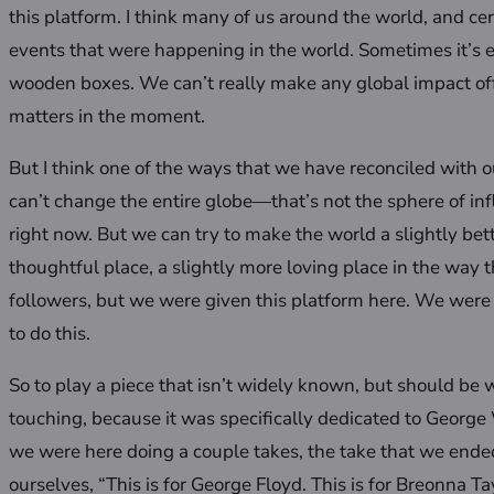
this platform. I think many of us around the world, and c
events that were happening in the world. Sometimes it’s 
wooden boxes. We can’t really make any global impact off of
matters in the moment.
But I think one of the ways that we have reconciled with o
can’t change the entire globe
—
that’s not the sphere of in
right now. But we can try to make the world a slightly bett
thoughtful place, a slightly more loving place in the way 
followers, but we were given this platform here.
We were g
to do this.
So to play a piece that isn’t widely known, but should b
touching, because it was specifically dedicated to Georg
we were here doing a couple takes, the take that we ende
ourselves, “This is for George Floyd. This is for Breonna Tayl