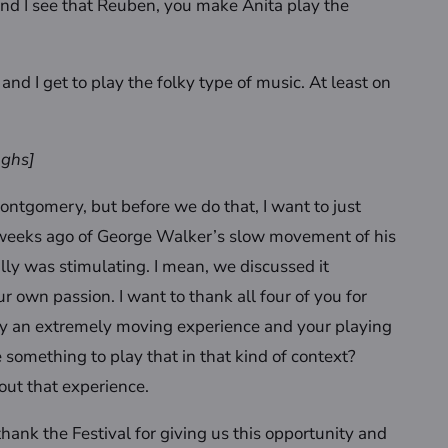
. And I see that Reuben, you make Anita play the
re and I get to play the folky type of music. At least on
ughs]
ontgomery, but before we do that, I want to just
 weeks ago of George Walker’s slow movement of his
eally was stimulating. I mean, we discussed it
r own passion. I want to thank all four of you for
ally an extremely moving experience and your playing
 something to play that in that kind of context?
out that experience.
hank the Festival for giving us this opportunity and