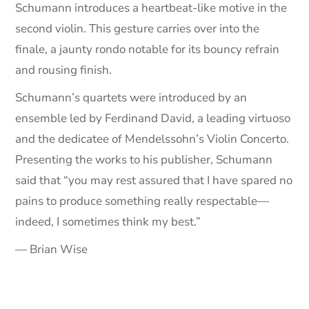
Schumann introduces a heartbeat-like motive in the
second violin. This gesture carries over into the
finale, a jaunty rondo notable for its bouncy refrain
and rousing finish.
Schumann’s quartets were introduced by an
ensemble led by Ferdinand David, a leading virtuoso
and the dedicatee of Mendelssohn’s Violin Concerto.
Presenting the works to his publisher, Schumann
said that “you may rest assured that I have spared no
pains to produce something really respectable—
indeed, I sometimes think my best.”
— Brian Wise