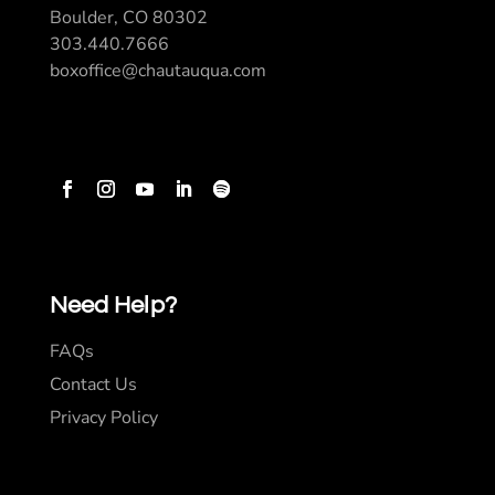
Boulder, CO 80302
303.440.7666
boxoffice@chautauqua.com
Need Help?
FAQs
Contact Us
Privacy Policy