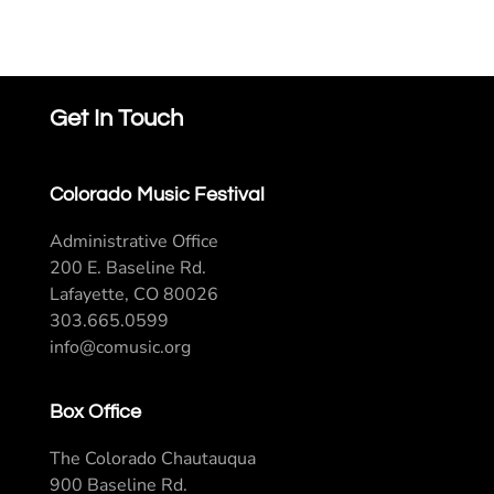
Get In Touch
Colorado Music Festival
Administrative Office
200 E. Baseline Rd.
Lafayette, CO 80026
303.665.0599
info@comusic.org
Box Office
The Colorado Chautauqua
900 Baseline Rd.