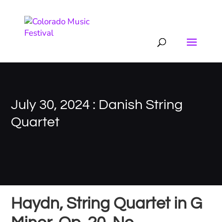
July 30, 2024 : Danish String
Quartet
Haydn, String Quartet in G