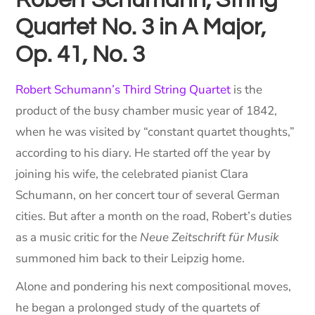
Robert Schumann, String
Quartet No. 3 in A Major,
Op. 41, No. 3
Robert Schumann’s Third String Quartet
is the
product of the busy chamber music year of 1842,
when he was visited by “constant quartet thoughts,”
according to his diary. He started off the year by
joining his wife, the celebrated pianist Clara
Schumann, on her concert tour of several German
cities. But after a month on the road, Robert’s duties
as a music critic for the
Neue Zeitschrift für Musik
summoned him back to their Leipzig home.
Alone and pondering his next compositional moves,
he began a prolonged study of the quartets of