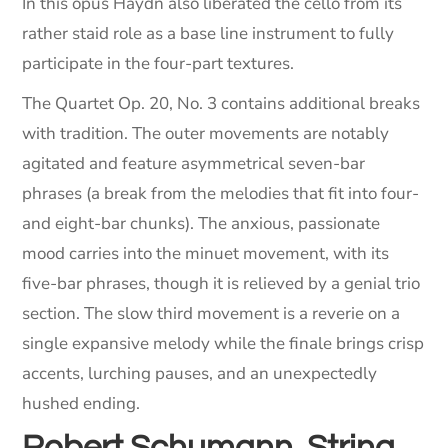
In this opus Haydn also liberated the cello from its
rather staid role as a base line instrument to fully
participate in the four-part textures.
The Quartet Op. 20, No. 3 contains additional breaks
with tradition. The outer movements are notably
agitated and feature asymmetrical seven-bar
phrases (a break from the melodies that fit into four-
and eight-bar chunks). The anxious, passionate
mood carries into the minuet movement, with its
five-bar phrases, though it is relieved by a genial trio
section. The slow third movement is a reverie on a
single expansive melody while the finale brings crisp
accents, lurching pauses, and an unexpectedly
hushed ending.