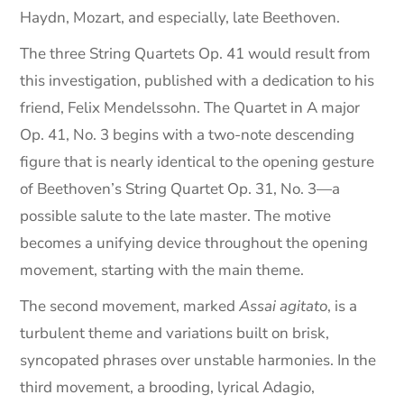
Haydn, Mozart, and especially, late Beethoven.
The three String Quartets Op. 41 would result from
this investigation, published with a dedication to his
friend, Felix Mendelssohn. The Quartet in A major
Op. 41, No. 3 begins with a two-note descending
figure that is nearly identical to the opening gesture
of Beethoven’s String Quartet Op. 31, No. 3—a
possible salute to the late master. The motive
becomes a unifying device throughout the opening
movement, starting with the main theme.
The second movement, marked
Assai agitato
, is a
turbulent theme and variations built on brisk,
syncopated phrases over unstable harmonies. In the
third movement, a brooding, lyrical Adagio,