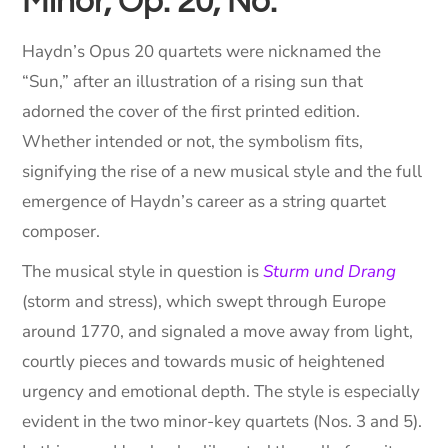
Minor, Op. 20, No.
Haydn’s Opus 20 quartets were nicknamed the
“Sun,” after an illustration of a rising sun that
adorned the cover of the first printed edition.
Whether intended or not, the symbolism fits,
signifying the rise of a new musical style and the full
emergence of Haydn’s career as a string quartet
composer.
The musical style in question is
Sturm und Drang
(storm and stress), which swept through Europe
around 1770, and signaled a move away from light,
courtly pieces and towards music of heightened
urgency and emotional depth. The style is especially
evident in the two minor-key quartets (Nos. 3 and 5).