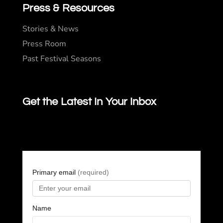
Press & Resources
Stories & News
Press Room
Past Festival Seasons
Get the Latest In Your Inbox