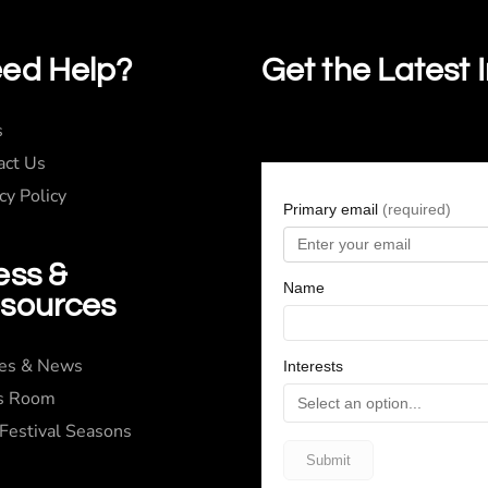
ed Help?
Get the Latest 
s
act Us
cy Policy
ess &
sources
ies & News
s Room
 Festival Seasons