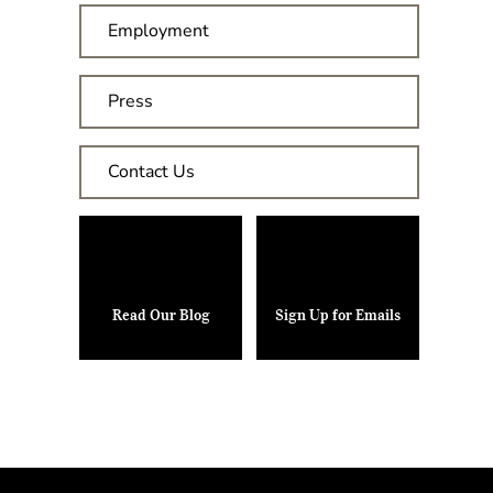
Employment
Press
Contact Us
Read Our Blog
Sign Up for Emails