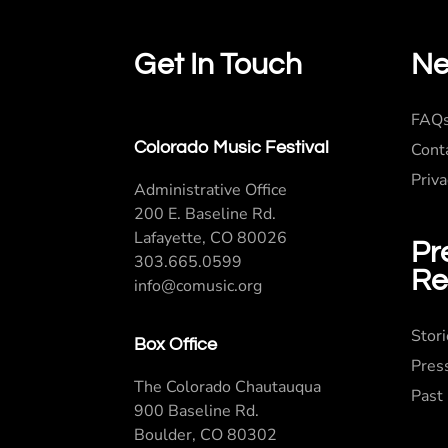
Get In Touch
Ne
FAQ
Colorado Music Festival
Cont
Priva
Administrative Office
200 E. Baseline Rd.
Lafayette, CO 80026
Pr
303.665.0599
Re
info@comusic.org
Stor
Box Office
Pres
The Colorado Chautauqua
Past
900 Baseline Rd.
Boulder, CO 80302