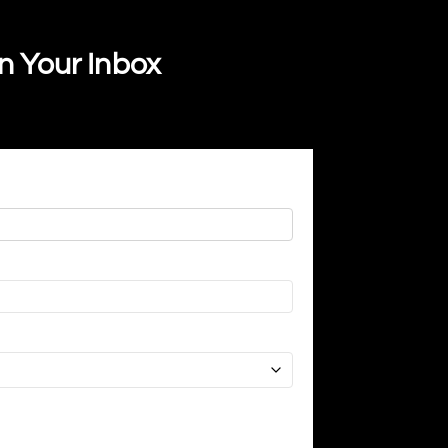
In Your Inbox