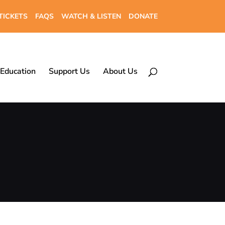
TICKETS
FAQS
WATCH & LISTEN
DONATE
Education
Support Us
About Us