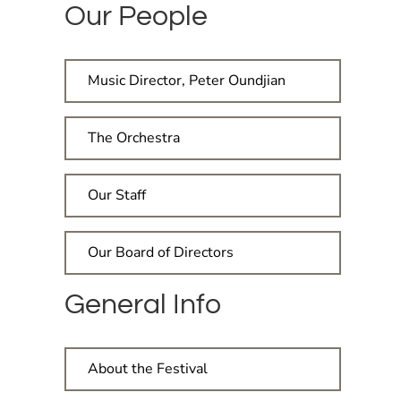
Our People
Music Director, Peter Oundjian
The Orchestra
Our Staff
Our Board of Directors
General Info
About the Festival