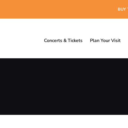
BUY 
Concerts & Tickets
Plan Your Visit