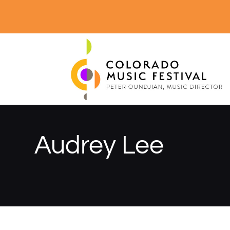
Audrey Lee