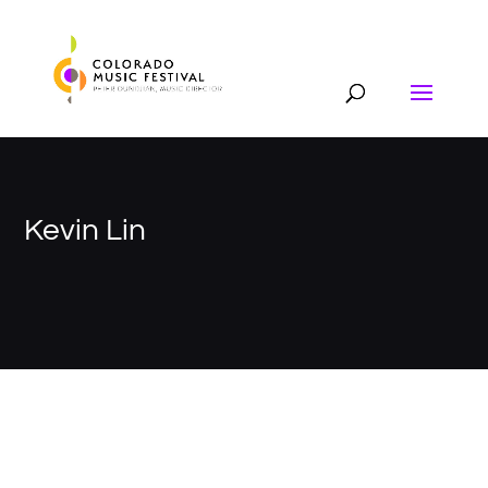
Kevin Lin