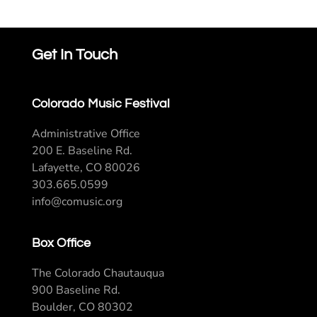
Get In Touch
Colorado Music Festival
Administrative Office
200 E. Baseline Rd.
Lafayette, CO 80026
303.665.0599
info@comusic.org
Box Office
The Colorado Chautauqua
900 Baseline Rd.
Boulder, CO 80302