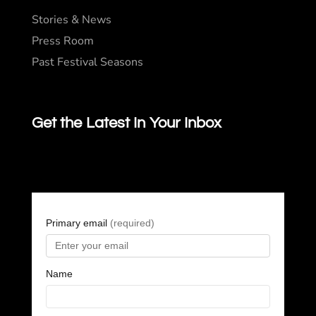
Stories & News
Press Room
Past Festival Seasons
Get the Latest In Your Inbox