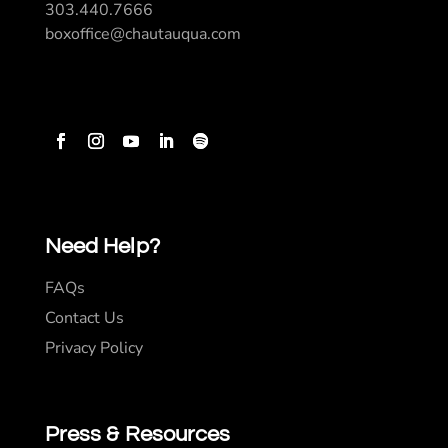
303.440.7666
boxoffice@chautauqua.com
Need Help?
FAQs
Contact Us
Privacy Policy
Press & Resources