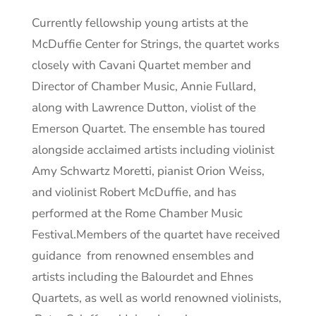
Currently fellowship young artists at the
McDuffie Center for Strings, the quartet works
closely with Cavani Quartet member and
Director of Chamber Music, Annie Fullard,
along with Lawrence Dutton, violist of the
Emerson Quartet. The ensemble has toured
alongside acclaimed artists including violinist
Amy Schwartz Moretti, pianist Orion Weiss,
and violinist Robert McDuffie, and has
performed at the Rome Chamber Music
Festival.Members of the quartet have received
guidance from renowned ensembles and
artists including the Balourdet and Ehnes
Quartets, as well as world renowned violinists,