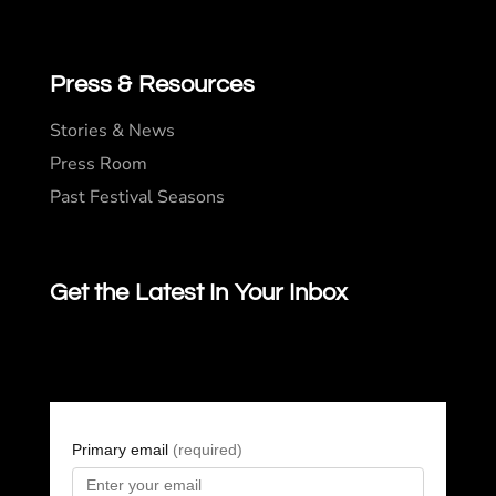
Press & Resources
Stories & News
Press Room
Past Festival Seasons
Get the Latest In Your Inbox