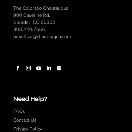
The Colorado Chautauqua
900 Baseline Rd.
Boulder, CO 80302
303.440.7666
boxoffice@chautauqua.com
Need Help?
FAQs
Contact Us
Privacy Policy