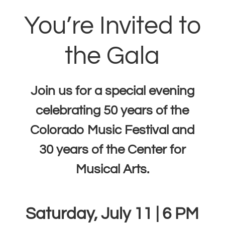
You’re Invited to
the Gala
Join us for a special evening
celebrating 50 years of the
Colorado Music Festival and
30 years of the Center for
Musical Arts.
Saturday, July 11 | 6 PM