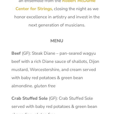
an ensemble from the
Robert McDuffie
Center for Strings
, closing the night as we
honor excellence in artistry and invest in the
next generation of musicians.
MENU
Beef
(GF): Steak Diane – pan-seared wagyu
beef with a rich Diane sauce of shallots, Dijon
mustard, Worcestershire, and cream served
with baby red potatoes & green bean
almondine.
gluten free
Crab Stuffed Sole
(GF): Crab Stuffed Sole
served with baby red potatoes & green bean