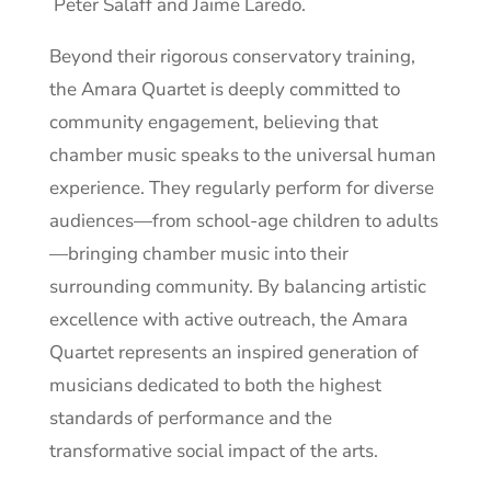
Peter Salaff and Jaime Laredo.
Beyond their rigorous conservatory training,
the Amara Quartet is deeply committed to
community engagement, believing that
chamber music speaks to the universal human
experience. They regularly perform for diverse
audiences—from school-age children to adults
—bringing chamber music into their
surrounding community. By balancing artistic
excellence with active outreach, the Amara
Quartet represents an inspired generation of
musicians dedicated to both the highest
standards of performance and the
transformative social impact of the arts.