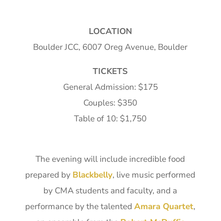
LOCATION
Boulder JCC, 6007 Oreg Avenue, Boulder
TICKETS
General Admission: $175
Couples: $350
Table of 10: $1,750
The evening will include incredible food
prepared by
Blackbelly
, live music performed
by CMA students and faculty, and a
performance by the talented
Amara Quartet
,