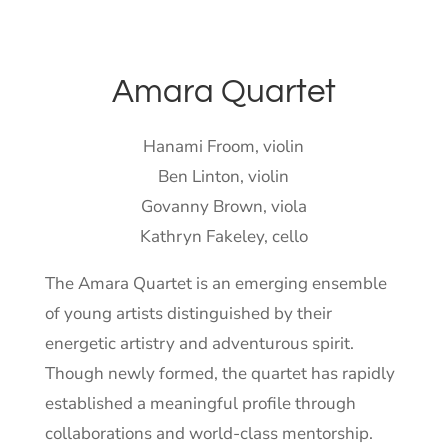
Amara Quartet
Hanami Froom, violin
Ben Linton, violin
Govanny Brown, viola
Kathryn Fakeley, cello
The Amara Quartet is an emerging ensemble
of young artists distinguished by their
energetic artistry and adventurous spirit.
Though newly formed, the quartet has rapidly
established a meaningful profile through
collaborations and world-class mentorship.