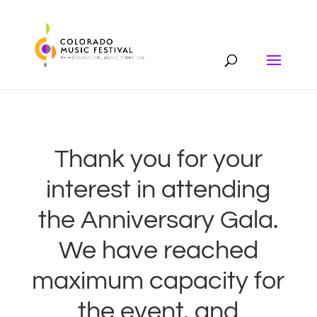
Thank you for your
interest in attending
the Anniversary Gala.
We have reached
maximum capacity for
the event, and