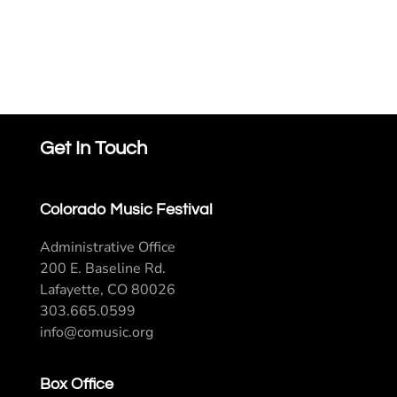
Get In Touch
Colorado Music Festival
Administrative Office
200 E. Baseline Rd.
Lafayette, CO 80026
303.665.0599
info@comusic.org
Box Office