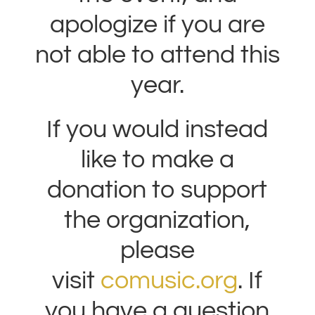
apologize if you are
not able to attend this
year.
If you would instead
like to make a
donation to support
the organization,
please
visit
comusic.org
. If
you have a question