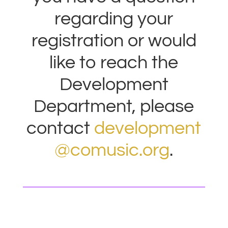
regarding your
registration or would
like to reach the
Development
Department, please
contact
development
@comusic.org
.