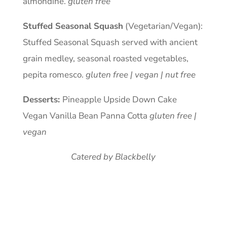
almondine.
gluten free
Stuffed Seasonal Squash
(Vegetarian/Vegan):
Stuffed Seasonal Squash served with ancient
grain medley, seasonal roasted vegetables,
pepita romesco.
gluten free | vegan | nut free
Desserts:
Pineapple Upside Down Cake
Vegan Vanilla Bean Panna Cotta
gluten free |
vegan
Catered by Blackbelly