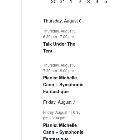
0
0
0
0
0
0
0
30
31
1
2
3
4
5
e
e
e
e
e
e
e
s
s
s
s
s
s
s
v
e
e
e
e
e
e
e
n
n
n
n
n
n
n
v
v
v
v
v
v
v
t
t
t
t
t
t
t
e
Thursday, August 6
e
e
e
e
e
e
e
s
s
s
s
s
s
s
n
n
n
n
n
n
n
n
Thursday, August 6 |
6:30 pm
-
7:00 pm
t
t
t
t
t
t
t
t
Talk Under The
s
s
s
s
s
s
s
Tent
s
Thursday, August 6 |
7:30 pm
-
9:00 pm
Pianist Michelle
Cann + Symphonie
Fantastique
Friday, August 7
Friday, August 7 | 6:30
pm
-
8:00 pm
Pianist Michelle
Cann + Symphonie
Fantastique