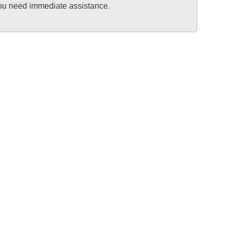
 you need immediate assistance.