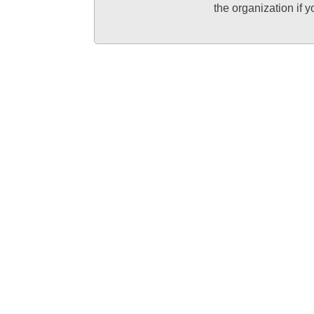
the organization if