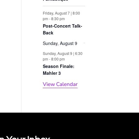
Friday, August 7 | 8:00
pm
-
8:30 pm
Post-Concert Talk-
Back
Sunday, August 9
Sunday, August 9 | 6:30
pm
-
8:00 pm
Season Finale:
Mahler 3
View Calendar