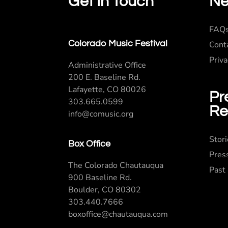
Get In Touch
Ne
FAQ
Colorado Music Festival
Cont
Priva
Administrative Office
200 E. Baseline Rd.
Lafayette, CO 80026
Pr
303.665.0599
Re
info@comusic.org
Stor
Box Office
Pres
The Colorado Chautauqua
Past
900 Baseline Rd.
Boulder, CO 80302
303.440.7666
boxoffice@chautauqua.com