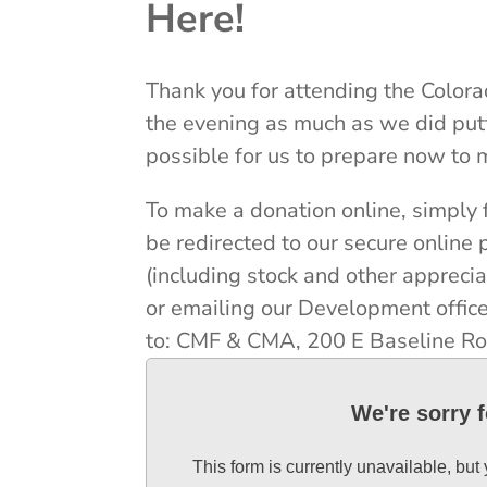
Here!
Thank you for attending the Color
the evening as much as we did putt
possible for us to prepare now to 
To make a donation online, simply f
be redirected to our secure onlin
(including stock and other apprec
or emailing our Development office
to: CMF & CMA, 200 E Baseline Ro
We're sorry 
This form is currently unavailable, but