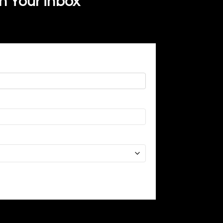
In Your Inbox