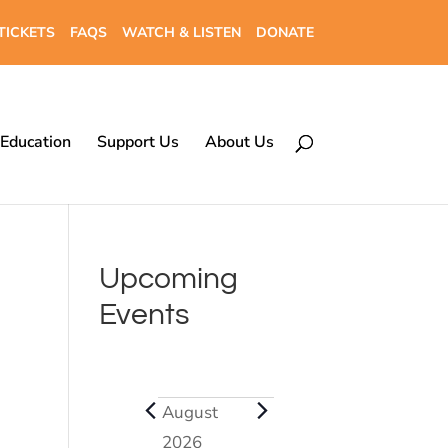
TICKETS
FAQS
WATCH & LISTEN
DONATE
Education
Support Us
About Us
Upcoming
Events
Events
August
2026