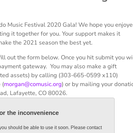
ado Music Festival 2020 Gala! We hope you enjoy
ing it together for you. Your support makes it
make the 2021 season the best yet.
ill out the form below. Once you hit submit you wi
e payment gateway. You may also make a gift
iated assets) by calling (303-665-0599 x110)
 (
morgan@comusic.org
) or by mailing your donati
ad, Lafayette, CO 80026.
for the inconvenience
 you should be able to use it soon. Please contact