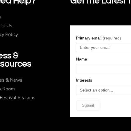
ed Help?
Get the Latest 
s
act Us
cy Policy
ess &
sources
ies & News
s Room
 Festival Seasons