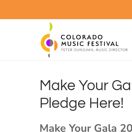
Make Your Gal
Pledge Here!
Make Your Gala 20