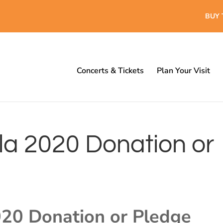
BUY 
Concerts & Tickets
Plan Your Visit
a 2020 Donation or
20 Donation or Pledge