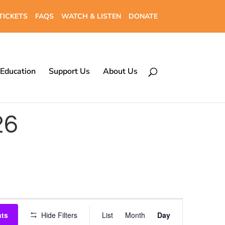
TICKETS
FAQS
WATCH & LISTEN
DONATE
Education
Support Us
About Us
26
Event
nts
Hide Filters
List
Month
Day