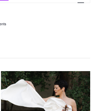
Views
Navigation
ents