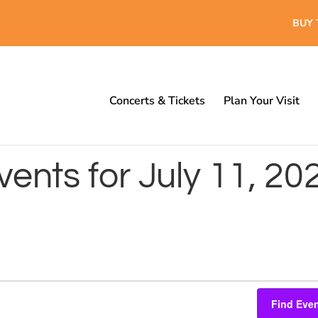
BUY 
Concerts & Tickets
Plan Your Visit
vents for July 11, 20
Find Eve