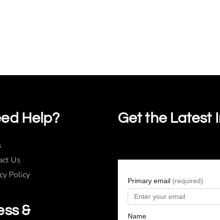
ed Help?
Get the Latest 
s
act Us
cy Policy
ess &