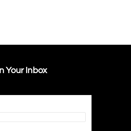
In Your Inbox