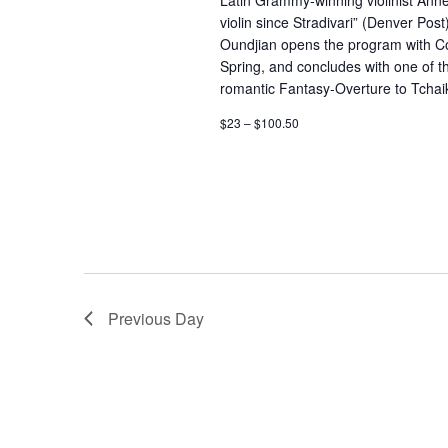
Latin Grammy-winning violinist Anne
to
violin since Stradivari” (Denver Pos
refresh
Oundjian opens the program with Cop
with
Spring, and concludes with one of t
romantic Fantasy-Overture to Tchai
the
$23 – $100.50
filtered
results.
Previous Day