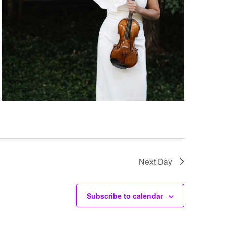
Next Day
Subscribe to calendar