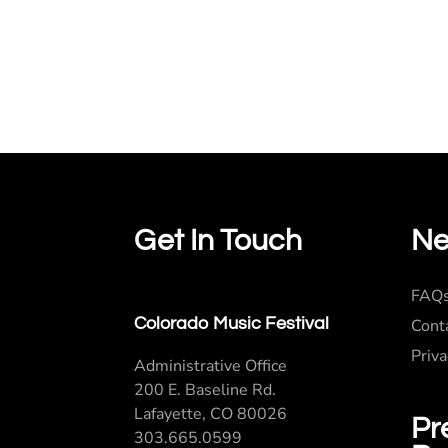
Get In Touch
Ne
FAQ
Colorado Music Festival
Cont
Priva
Administrative Office
200 E. Baseline Rd.
Lafayette, CO 80026
Pr
303.665.0599