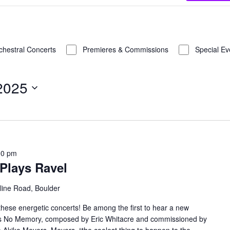
chestral Concerts
Premieres & Commissions
Special Ev
 2025
00 pm
Plays Ravel
line Road, Boulder
these energetic concerts! Be among the first to hear a new
 Has No Memory, composed by Eric Whitacre and commissioned by