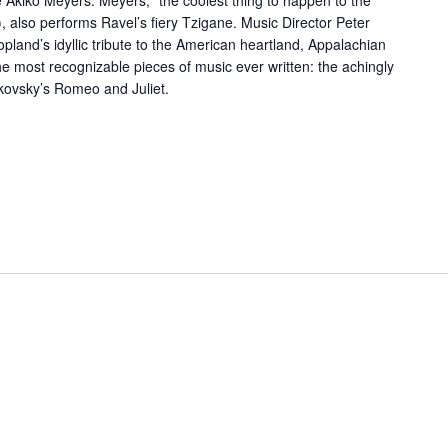
 Akiko Meyers. Meyers, “the coolest thing to happen to the
t), also performs Ravel’s fiery Tzigane. Music Director Peter
land’s idyllic tribute to the American heartland, Appalachian
he most recognizable pieces of music ever written: the achingly
kovsky’s Romeo and Juliet.