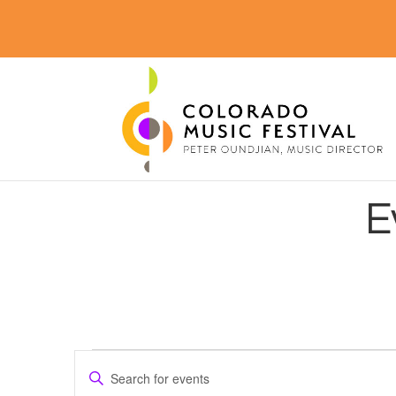
E
Events
Events
Enter