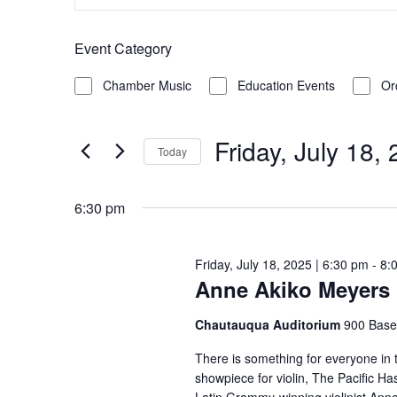
Keyword.
Search
for
Search
Event Category
and
for
Friday,
Filters
Changing
Events
Chamber Music
Education Events
Or
Views
any
by
July
of
Keyword.
Friday, July 18,
Navigation
Today
the
18,
Select
form
date.
6:30 pm
inputs
2025
will
Friday, July 18, 2025 | 6:30 pm
-
8:
cause
Anne Akiko Meyers 
the
list
Chautauqua Auditorium
900 Base
of
There is something for everyone in 
events
showpiece for violin, The Pacific