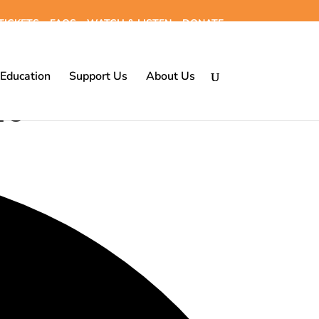
TICKETS
FAQS
WATCH & LISTEN
DONATE
Education
Support Us
About Us
26