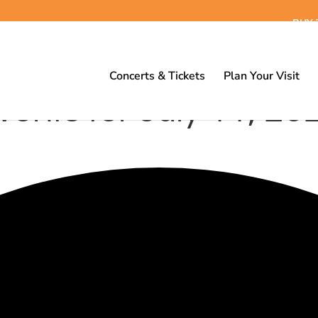
BUY 
Concerts & Tickets
Plan Your Visit
vents for July 11, 20