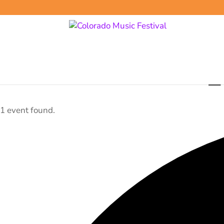
E
1 event found.