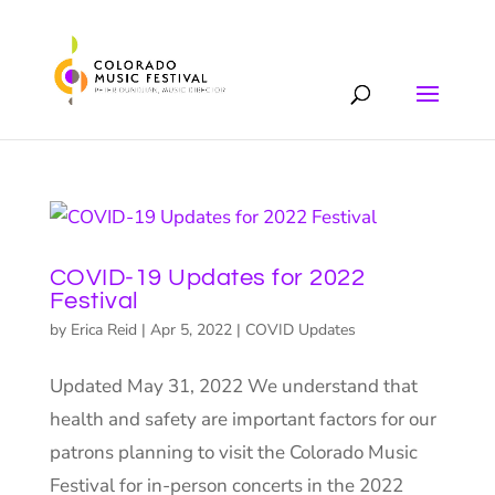
COVID-19 Updates for 2022
Festival
by
Erica Reid
|
Apr 5, 2022
|
COVID Updates
Updated May 31, 2022 We understand that
health and safety are important factors for our
patrons planning to visit the Colorado Music
Festival for in-person concerts in the 2022