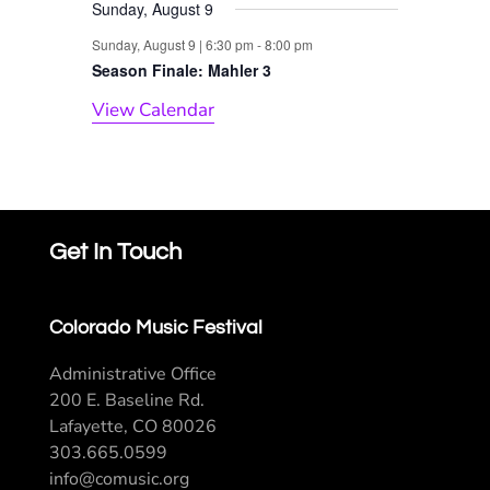
Sunday, August 9
Sunday, August 9 | 6:30 pm
-
8:00 pm
Season Finale: Mahler 3
View Calendar
Get In Touch
Colorado Music Festival
Administrative Office
200 E. Baseline Rd.
Lafayette, CO 80026
303.665.0599
info@comusic.org