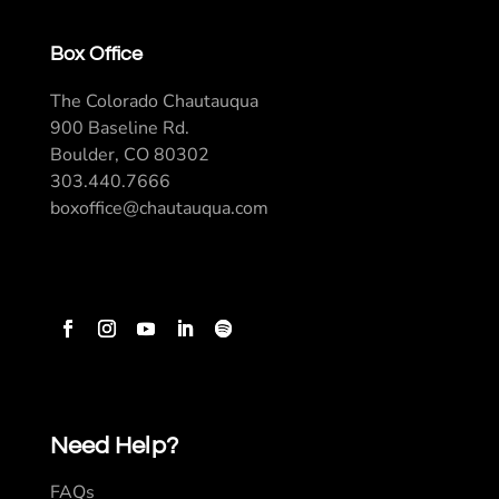
Box Office
The Colorado Chautauqua
900 Baseline Rd.
Boulder, CO 80302
303.440.7666
boxoffice@chautauqua.com
Need Help?
FAQs