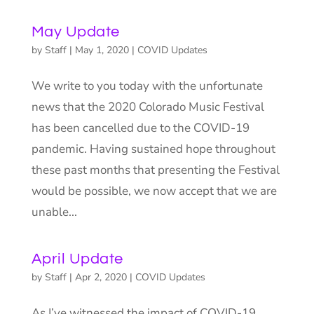
May Update
by
Staff
|
May 1, 2020
|
COVID Updates
We write to you today with the unfortunate
news that the 2020 Colorado Music Festival
has been cancelled due to the COVID-19
pandemic. Having sustained hope throughout
these past months that presenting the Festival
would be possible, we now accept that we are
unable...
April Update
by
Staff
|
Apr 2, 2020
|
COVID Updates
As I’ve witnessed the impact of COVID-19