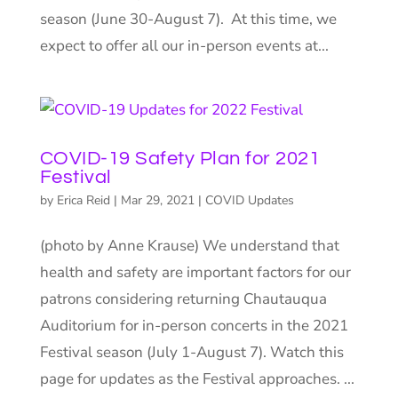
season (June 30-August 7). At this time, we
expect to offer all our in-person events at...
COVID-19 Safety Plan for 2021
Festival
by
Erica Reid
|
Mar 29, 2021
|
COVID Updates
(photo by Anne Krause) We understand that
health and safety are important factors for our
patrons considering returning Chautauqua
Auditorium for in-person concerts in the 2021
Festival season (July 1-August 7). Watch this
page for updates as the Festival approaches. ...