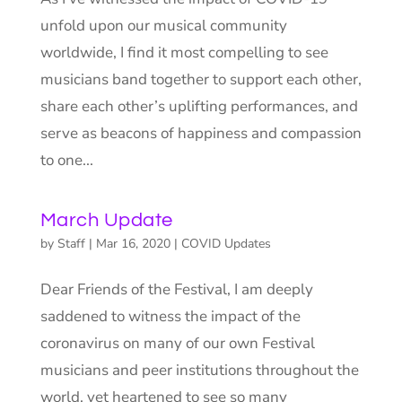
unfold upon our musical community
worldwide, I find it most compelling to see
musicians band together to support each other,
share each other’s uplifting performances, and
serve as beacons of happiness and compassion
to one...
March Update
by
Staff
|
Mar 16, 2020
|
COVID Updates
Dear Friends of the Festival, I am deeply
saddened to witness the impact of the
coronavirus on many of our own Festival
musicians and peer institutions throughout the
world, yet heartened to see so many