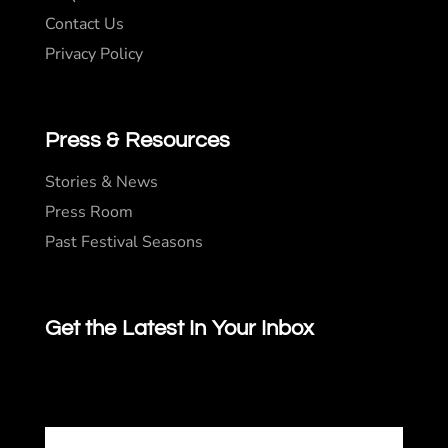
Contact Us
Privacy Policy
Press & Resources
Stories & News
Press Room
Past Festival Seasons
Get the Latest In Your Inbox